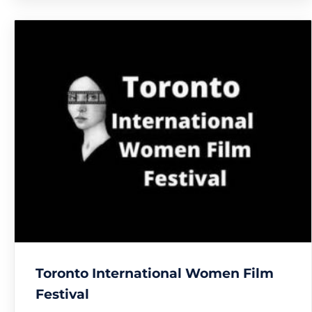
Toronto International Women Film
Festival