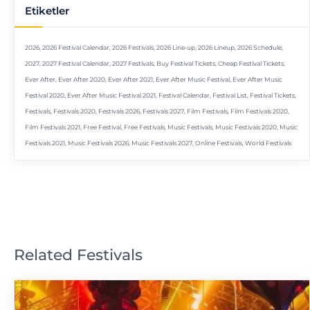
Etiketler
2026
,
2026 Festival Calendar
,
2026 Festivals
,
2026 Line-up
,
2026 Lineup
,
2026 Schedule
,
2027
,
2027 Festival Calendar
,
2027 Festivals
,
Buy Festival Tickets
,
Cheap Festival Tickets
,
Ever After
,
Ever After 2020
,
Ever After 2021
,
Ever After Music Festival
,
Ever After Music
Festival 2020
,
Ever After Music Festival 2021
,
Festival Calendar
,
Festival List
,
Festival Tickets
,
Festivals
,
Festivals 2020
,
Festivals 2026
,
Festivals 2027
,
Film Festivals
,
Film Festivals 2020
,
Film Festivals 2021
,
Free Festival
,
Free Festivals
,
Music Festivals
,
Music Festivals 2020
,
Music
Festivals 2021
,
Music Festivals 2026
,
Music Festivals 2027
,
Online Festivals
,
World Festivals
Related Festivals