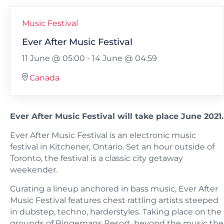
Music Festival
Ever After Music Festival
11 June @ 05:00
-
14 June @ 04:59
Canada
Ever After Music Festival will take place June 2021.
Ever After Music Festival is an electronic music
festival in Kitchener, Ontario. Set an hour outside of
Toronto, the festival is a classic city getaway
weekender.
Curating a lineup anchored in bass music, Ever After
Music Festival features chest rattling artists steeped
in dubstep, techno, harderstyles. Taking place on the
grounds of Bingemans Resort, beyond the music the