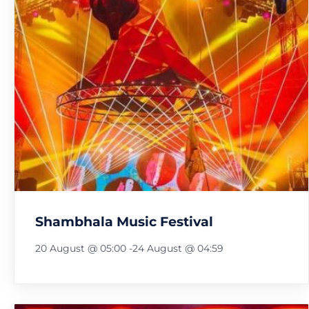
Shambhala Music Festival
20 August @ 05:00
-
24 August @ 04:59