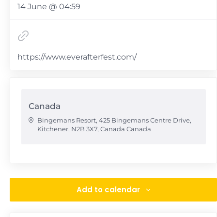
14 June @ 04:59
https://www.everafterfest.com/
Canada
Bingemans Resort, 425 Bingemans Centre Drive,
Kitchener, N2B 3X7, Canada
Canada
Add to calendar