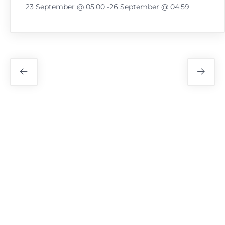
23 September @ 05:00
-
26 September @ 04:59
Festival
Navigation