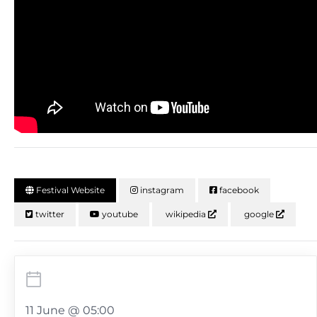
Festival Website
instagram
facebook
twitter
youtube
wikipedia
google
11 June @ 05:00