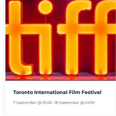
Toronto International Film Festival
7 September @ 05:00
-
18 September @ 04:59