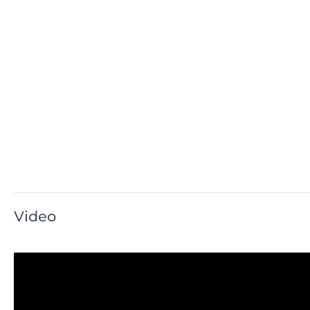
Video