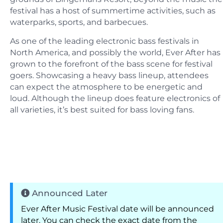
festival has a host of summertime activities, such as
waterparks, sports, and barbecues.
As one of the leading electronic bass festivals in
North America, and possibly the world, Ever After has
grown to the forefront of the bass scene for festival
goers. Showcasing a heavy bass lineup, attendees
can expect the atmosphere to be energetic and
loud. Although the lineup does feature electronics of
all varieties, it’s best suited for bass loving fans.
Announced Later
Ever After Music Festival date will be announced
later. You can check the exact date from the