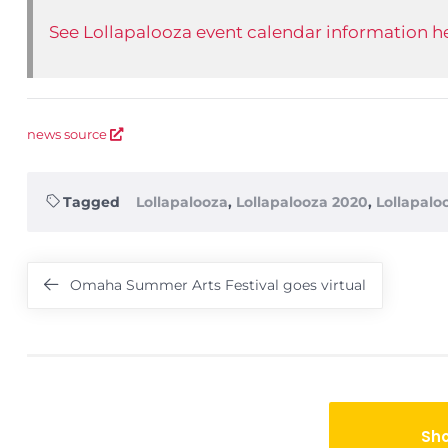
See Lollapalooza event calendar information he
news source
Tagged
Lollapalooza
,
Lollapalooza 2020
,
Lollapalo
Post
Omaha Summer Arts Festival goes virtual
navigation
Sh