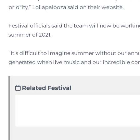
priority,” Lollapalooza said on their website.
Festival officials said the team will now be worki
summer of 2021.
“It’s difficult to imagine summer without our an
generated when live music and our incredible com
Related Festival