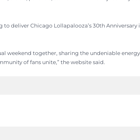
ng to deliver Chicago Lollapalooza’s 30th Anniversary 
nual weekend together, sharing the undeniable energy
munity of fans unite,” the website said.