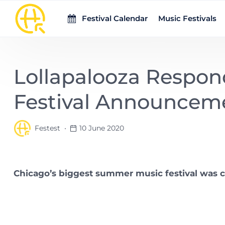
Skip to main content
Festival Calendar
Music Festivals
Lollapalooza Respon
Festival Announcem
Festest
10 June 2020
Chicago’s biggest summer music festival was 