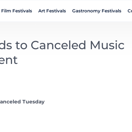
Film Festivals
Art Festivals
Gastronomy Festivals
Cu
ds to Canceled Music
ent
canceled Tuesday