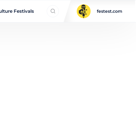
Search everything...
lture Festivals
festest.com