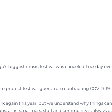
go’s biggest music festival was canceled Tuesday ove
s to protect festival-goers from contracting COVID-19.
rk again this year, but we understand why things ca
ns, artists, partners, staff and community is always o