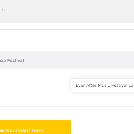
re.
oza Festival
Ever After Music Festival ca
ow Comment Form