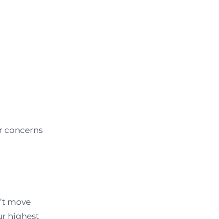
r concerns
n’t move
ur highest