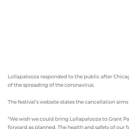
Lollapalooza responded to the public after Chica
of the spreading of the coronavirus.
The festival’s website states the cancellation aim
“We wish we could bring Lollapalooza to Grant Pa
forward as planned. The health and safety of our fa