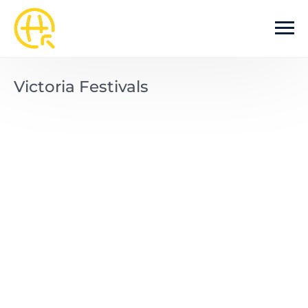
Skip to main content
Victoria Festivals