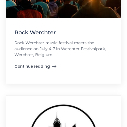
Rock Werchter
Rock Werchter music festival meets the
audience on July 4-7 in Werchter Festivalpark,
Werchter, Belgium.
Continue reading
"Rock Werchter"