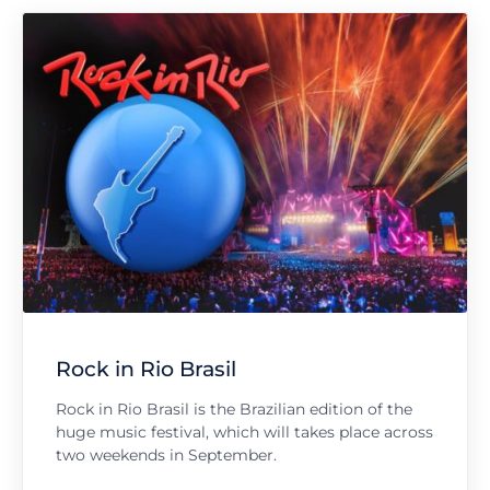
Rock in Rio Brasil
Rock in Rio Brasil is the Brazilian edition of the
huge music festival, which will takes place across
two weekends in September.