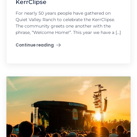
KerrClipse
For nearly 50 years people have gathered on
Quiet Valley Ranch to celebrate the KerrClipse.
The community greets one another with the
phrase, “Welcome Home!”. This year we have a […]
Continue reading
"KerrClipse"