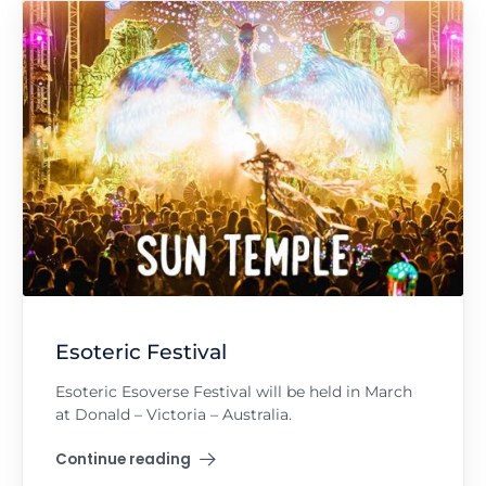
Esoteric Festival
Esoteric Esoverse Festival will be held in March
at Donald – Victoria – Australia.
Continue reading
"Esoteric Festival"