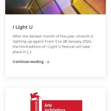
I Light U
After the darkest month of the year, Utrecht is
lighting up again! From 5 to 28 January 2024,
the third edition of I Light U festival will take
place in […]
Continue reading
"I Light U"