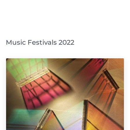
Music Festivals 2022