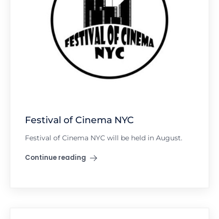
Festival of Cinema NYC
Festival of Cinema NYC will be held in August.
Continue reading
"Festival of Cinema NYC"