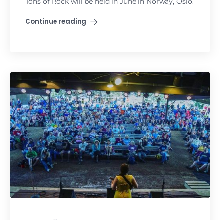
Tons of Rock will be held in June in Norway, Oslo.
Continue reading
"Tons of Rock"