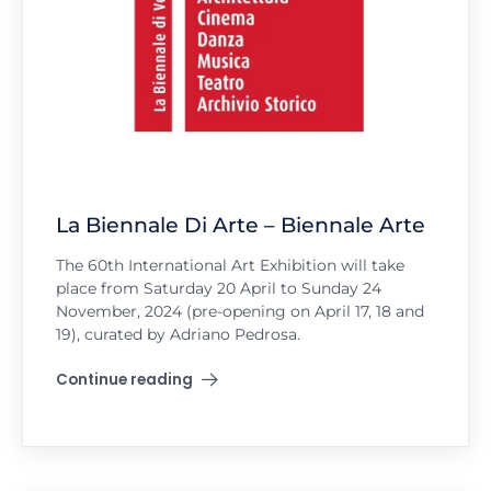
La Biennale Di Arte – Biennale Arte
The 60th International Art Exhibition will take
place from Saturday 20 April to Sunday 24
November, 2024 (pre-opening on April 17, 18 and
19), curated by Adriano Pedrosa.
Continue reading
"La Biennale Di Arte – Biennale Arte"