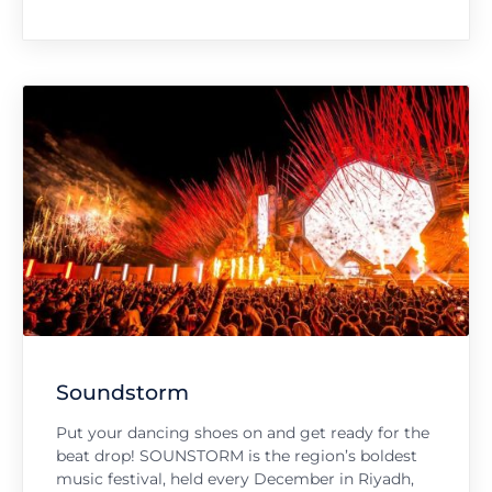
Soundstorm
Put your dancing shoes on and get ready for the
beat drop! SOUNSTORM is the region’s boldest
music festival, held every December in Riyadh,