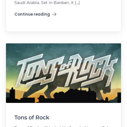
Saudi Arabia. Set in Banban, it […]
Continue reading
"Soundstorm"
Tons of Rock