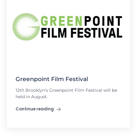
Greenpoint Film Festival
12th Brooklyn’s Greenpoint Film Festival will be
held in August.
Continue reading
"Greenpoint Film Festival"