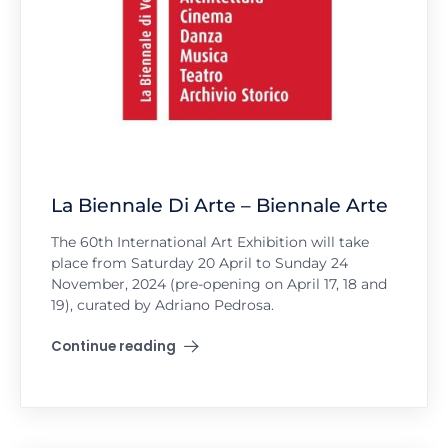
La Biennale Di Arte – Biennale Arte
The 60th International Art Exhibition will take
place from Saturday 20 April to Sunday 24
November, 2024 (pre-opening on April 17, 18 and
19), curated by Adriano Pedrosa.
Continue reading
"La Biennale Di Arte – Biennale Arte"