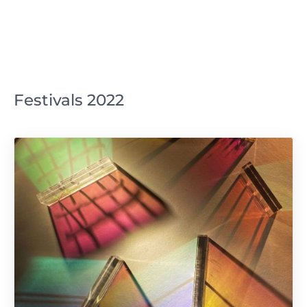
Festivals 2022