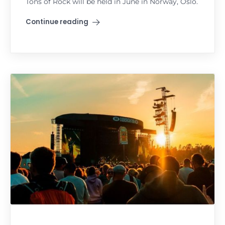
Tons of Rock will be held in June in Norway, Oslo.
Continue reading
"Tons of Rock"