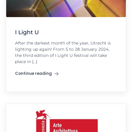
I Light U
After the darkest month of the year, Utrecht is
lighting up again! From 5 to 28 January 2024,
the third edition of I Light U festival will take
place in […]
Continue reading
"I Light U"