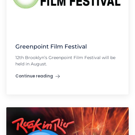
Greenpoint Film Festival
12th Brooklyn’s Greenpoint Film Festival will be
held in August.
Continue reading
"Greenpoint Film Festival"