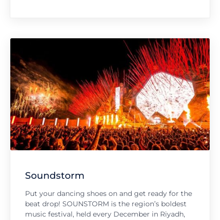
Soundstorm
Put your dancing shoes on and get ready for the
beat drop! SOUNSTORM is the region’s boldest
music festival, held every December in Riyadh,