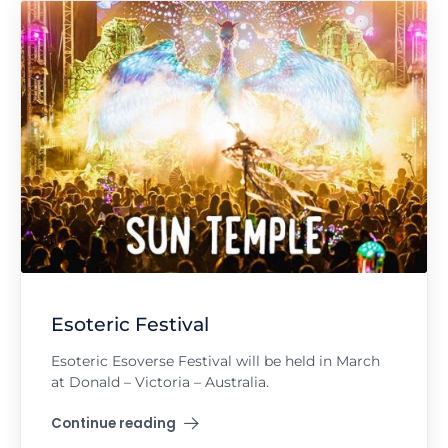
Esoteric Festival
Esoteric Esoverse Festival will be held in March
at Donald – Victoria – Australia.
Continue reading
"Esoteric Festival"