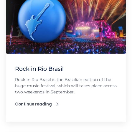
Rock in Rio Brasil
Rock in Rio Brasil is the Brazilian edition of the
huge music festival, which will takes place across
two weekends in September.
Continue reading
"Rock in Rio Brasil"