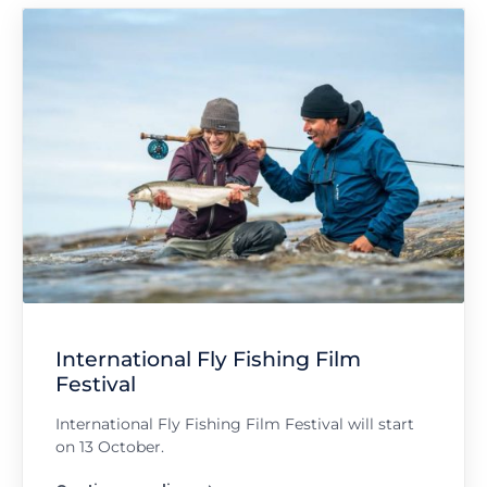
International Fly Fishing Film
Festival
International Fly Fishing Film Festival will start
on 13 October.