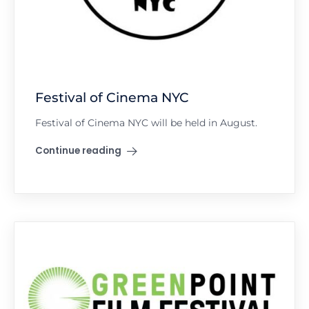
Festival of Cinema NYC
Festival of Cinema NYC will be held in August.
Continue reading
"Festival of Cinema NYC"