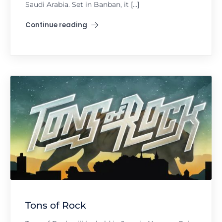
Saudi Arabia. Set in Banban, it […]
Continue reading
"Soundstorm"
Tons of Rock