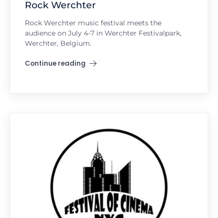
Rock Werchter
Rock Werchter music festival meets the
audience on July 4-7 in Werchter Festivalpark,
Werchter, Belgium.
Continue reading
"Rock Werchter"