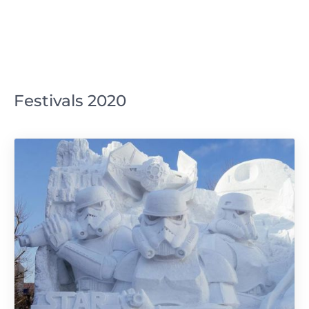
Festivals 2020