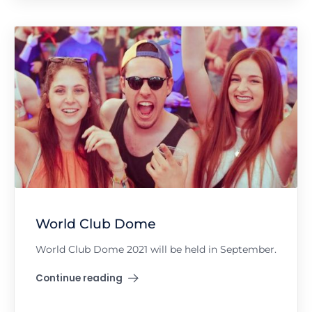
World Club Dome
World Club Dome 2021 will be held in September.
Continue reading
"World Club Dome"