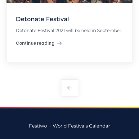
Detonate Festival
Detonate Festival 2021 will be held in September.
Continue reading
"Detonate Festival"
Posts
navigation
Festiwo
•
World Festivals Calendar