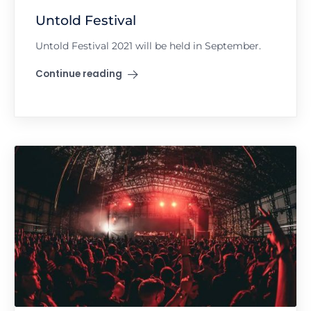
Untold Festival
Untold Festival 2021 will be held in September.
Continue reading
"Untold Festival"