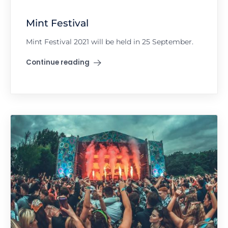
Mint Festival
Mint Festival 2021 will be held in 25 September.
Continue reading
"Mint Festival"