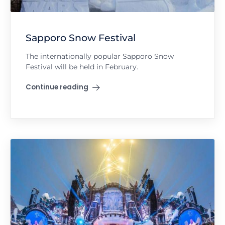
Sapporo Snow Festival
The internationally popular Sapporo Snow
Festival will be held in February.
Continue reading
"Sapporo Snow Festival"