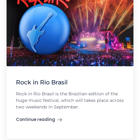
Rock in Rio Brasil
Rock in Rio Brasil is the Brazilian edition of the
huge music festival, which will takes place across
two weekends in September.
Continue reading
"Rock in Rio Brasil"