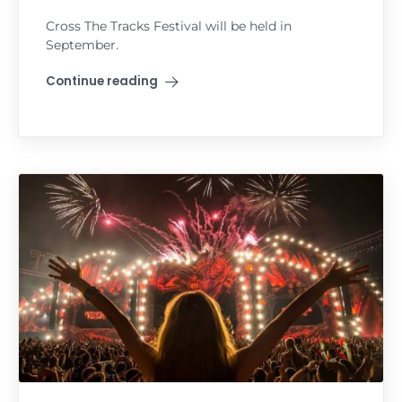
Cross The Tracks Festival will be held in
September.
Continue reading
"Cross The Tracks Festival"