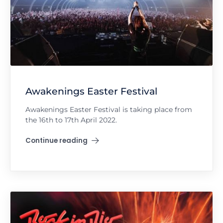
Awakenings Easter Festival
Awakenings Easter Festival is taking place from
the 16th to 17th April 2022.
Continue reading
"Awakenings Easter Festival"