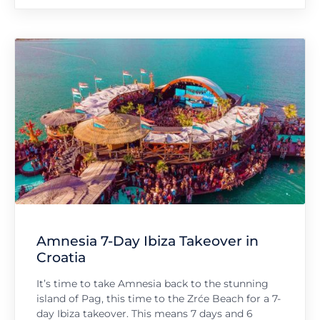
Amnesia 7-Day Ibiza Takeover in
Croatia
It’s time to take Amnesia back to the stunning
island of Pag, this time to the Zrće Beach for a 7-
day Ibiza takeover. This means 7 days and 6