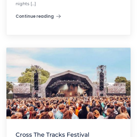
nights […]
Continue reading
"Amnesia 7-Day Ibiza Takeover in Croatia"
Cross The Tracks Festival