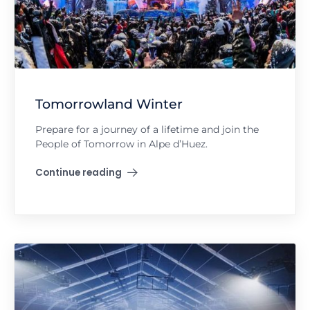
Tomorrowland Winter
Prepare for a journey of a lifetime and join the
People of Tomorrow in Alpe d’Huez.
Continue reading
"Tomorrowland Winter"