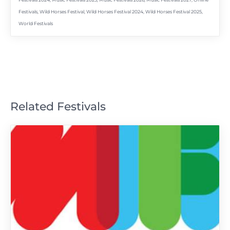
Festivals 2024
,
Music Festivals 2025
,
Music Festivals 2026
,
Music Festivals 2027
,
Online
Festivals
,
Wild Horses Festival
,
Wild Horses Festival 2024
,
Wild Horses Festival 2025
,
World Festivals
Related Festivals