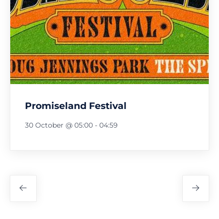
Promiseland Festival
30 October @ 05:00
-
04:59
Festival
Navigation