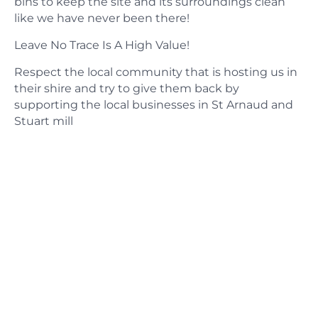
bins to keep the site and its surroundings clean
like we have never been there!
​Leave No Trace Is A High Value!
Respect the local community that is hosting us in
their shire and try to give them back by
supporting the local businesses in St Arnaud and
Stuart mill