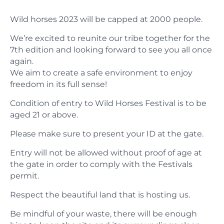
Wild horses 2023 will be capped at 2000 people.
We’re excited to reunite our tribe together for the
7th edition and looking forward to see you all once
again.
We aim to create a safe environment to enjoy
freedom in its full sense!
​Condition of entry to Wild Horses Festival is to be
aged 21 or above.
Please make sure to present your ID at the gate.
Entry will not be allowed without proof of age at
the gate in order to comply with the Festivals
permit.
​Respect the beautiful land that is hosting us.
Be mindful of your waste, there will be enough