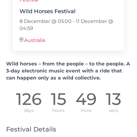
Wild Horses Festival
8 December @ 05:00
-
11 December @
04:59
Australia
Wild horses – from the people – to the people. A
3-day electronic music event with a ride that
can happen only as a wild collective.
126
15
49
12
days
hours
mins
secs
Festival Details