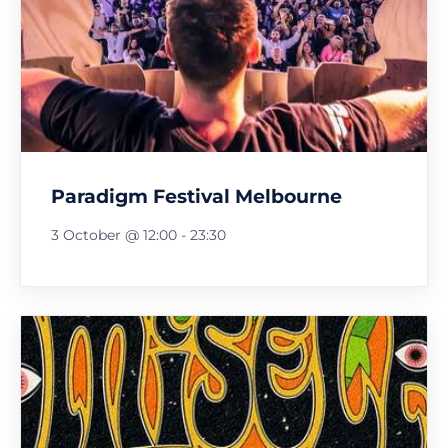
Paradigm Festival Melbourne
3 October @ 12:00
-
23:30