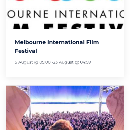
Melbourne International Film
Festival
5 August @ 05:00
-
23 August @ 04:59