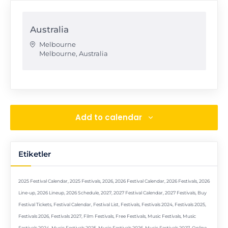
Australia
Melbourne
Melbourne
,
Australia
Add to calendar
Etiketler
2025 Festival Calendar
,
2025 Festivals
,
2026
,
2026 Festival Calendar
,
2026 Festivals
,
2026
Line-up
,
2026 Lineup
,
2026 Schedule
,
2027
,
2027 Festival Calendar
,
2027 Festivals
,
Buy
Festival Tickets
,
Festival Calendar
,
Festival List
,
Festivals
,
Festivals 2024
,
Festivals 2025
,
Festivals 2026
,
Festivals 2027
,
Film Festivals
,
Free Festivals
,
Music Festivals
,
Music