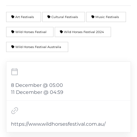
Art Festivals
Cultural Festivals
Music Festivals
Wild Horses Festival
Wild Horses Festival 2024
Wild Horses Festival Australia
8 December @ 05:00
11 December @ 04:59
https://www.wildhorsesfestival.com.au/