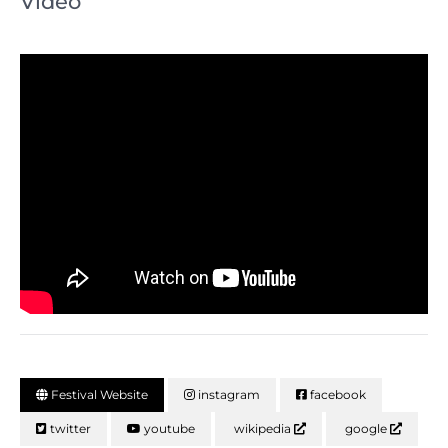
Video
Festival Website
instagram
facebook
twitter
youtube
wikipedia
google