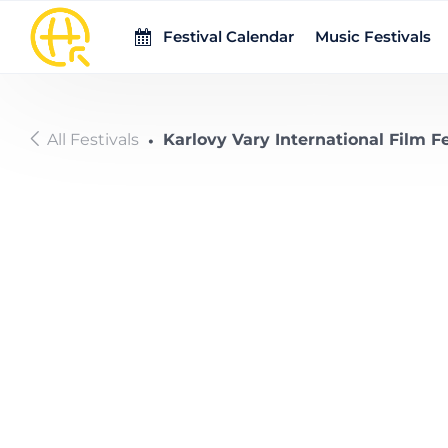
Skip to main content
Festival Calendar
Music Festivals
All Festivals
Karlovy Vary International Film Fe