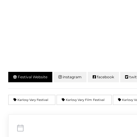
Festival Website
instagram
facebook
twit
Karlovy Vary Festival
Karlovy Vary Film Festival
Karlovy Va