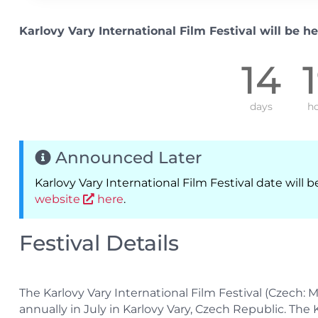
Karlovy Vary International Film Festival will be he
14
days
ho
Announced Later
Karlovy Vary International Film Festival date wil
website
here
.
Festival Details
The Karlovy Vary International Film Festival (Czech: Me
annually in July in Karlovy Vary, Czech Republic. The 