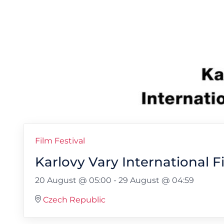
Film Festival
Karlovy Vary International F
20 August @ 05:00
-
29 August @ 04:59
Czech Republic