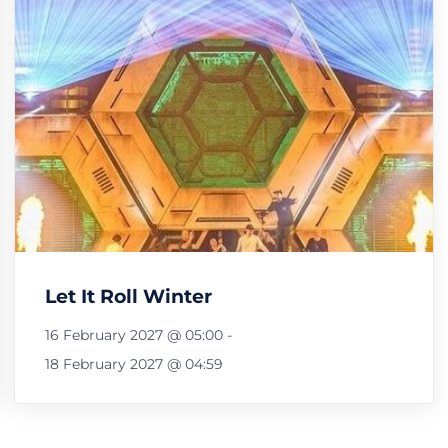
Let It Roll Winter
16 February 2027 @ 05:00
-
18 February 2027 @ 04:59