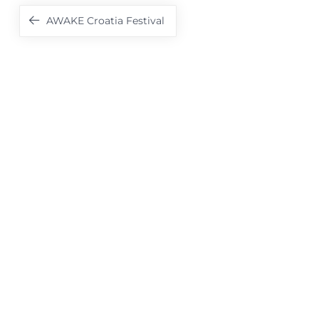
Navigation
AWAKE Croatia Festival