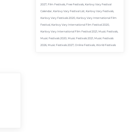
2027
,
Film Festivals
,
Free Festivals
,
Karlovy Vary Festival
Calendar
,
Karlovy Vary Festival List
,
Karlovy Vary Festivals
,
Karlovy Vary Festivals 2020
,
Karlovy Vary International Film
Festival
,
Karlovy Vary International Film Festival 2020
,
Karlovy Vary International Film Festival 2021
,
Music Festivals
,
Music Festivals 2020
,
Music Festivals 2021
,
Music Festivals
2026
,
Music Festivals 2027
,
Online Festivals
,
World Festivals