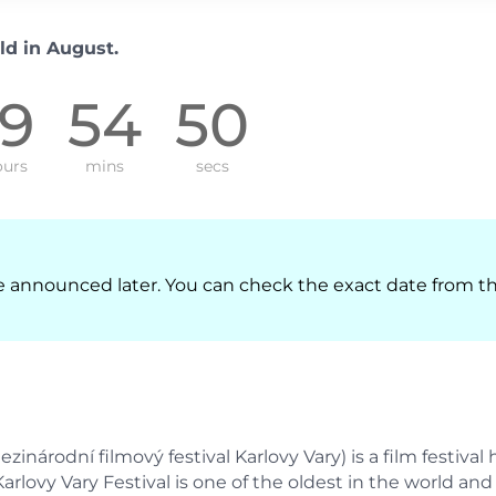
ld in August.
19
54
49
urs
mins
secs
l be announced later. You can check the exact date from t
zinárodní filmový festival Karlovy Vary) is a film festival 
Karlovy Vary Festival is one of the oldest in the world and