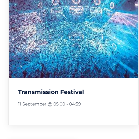
Transmission Festival
11 September @ 05:00
-
04:59
Festival