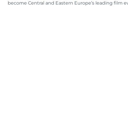
become Central and Eastern Europe’s leading film e