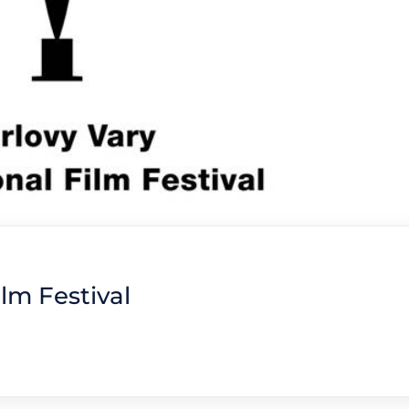
ilm Festival