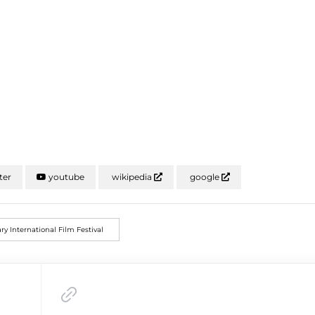
ter
youtube
wikipedia
google
ry International Film Festival