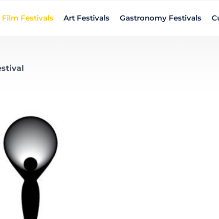
Film Festivals
Art Festivals
Gastronomy Festivals
Cu
stival