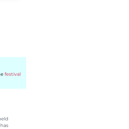
he
festival
held
 has