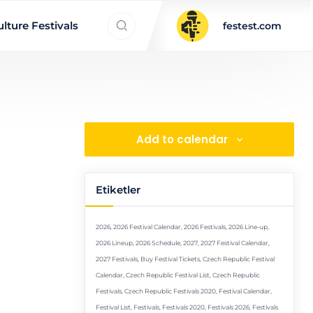
Search everything...
lture Festivals
festest.com
Add to calendar
Etiketler
2026
,
2026 Festival Calendar
,
2026 Festivals
,
2026 Line-up
,
2026 Lineup
,
2026 Schedule
,
2027
,
2027 Festival Calendar
,
2027 Festivals
,
Buy Festival Tickets
,
Czech Republic Festival
Calendar
,
Czech Republic Festival List
,
Czech Republic
Festivals
,
Czech Republic Festivals 2020
,
Festival Calendar
,
Festival List
,
Festivals
,
Festivals 2020
,
Festivals 2026
,
Festivals