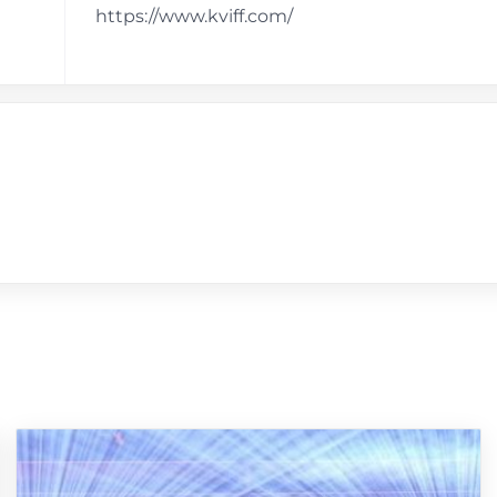
https://www.kviff.com/