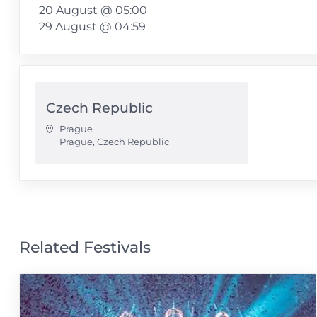
20 August @ 05:00
29 August @ 04:59
Czech Republic
Prague
Prague
,
Czech Republic
Related Festivals