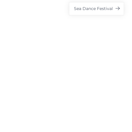
Sea Dance Festival