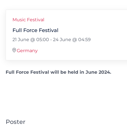
Music Festival
Full Force Festival
21 June @ 05:00
-
24 June @ 04:59
Germany
Full Force Festival will be held in June 2024.
Poster