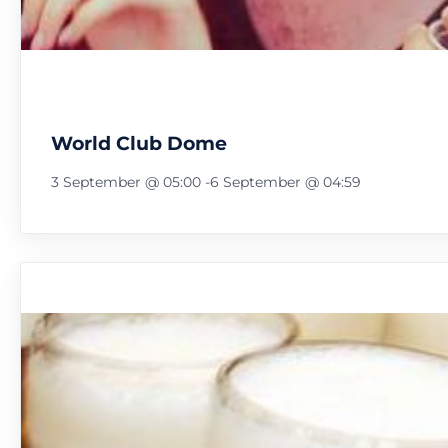
World Club Dome
3 September @ 05:00
-
6 September @ 04:59