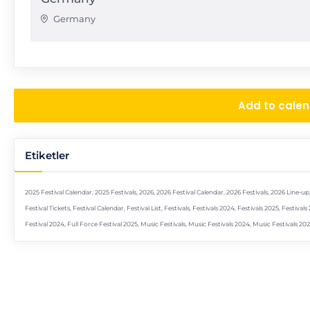
Germany
Add to cale
Etiketler
2025 Festival Calendar
,
2025 Festivals
,
2026
,
2026 Festival Calendar
,
2026 Festivals
,
2026 Line-up
Festival Tickets
,
Festival Calendar
,
Festival List
,
Festivals
,
Festivals 2024
,
Festivals 2025
,
Festivals
Festival 2024
,
Full Force Festival 2025
,
Music Festivals
,
Music Festivals 2024
,
Music Festivals 20