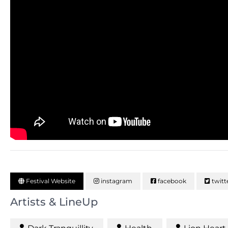
Festival Website
instagram
facebook
twitt
Artists & LineUp