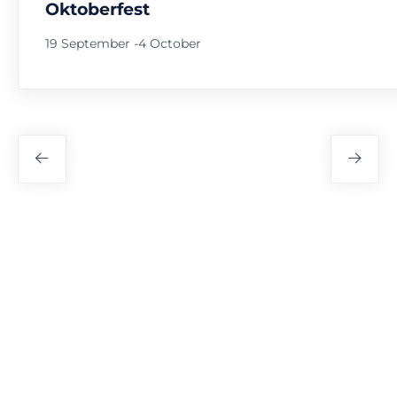
Oktoberfest
19 September
-
4 October
Festival
Navigation