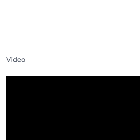
Video