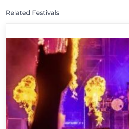
Related Festivals