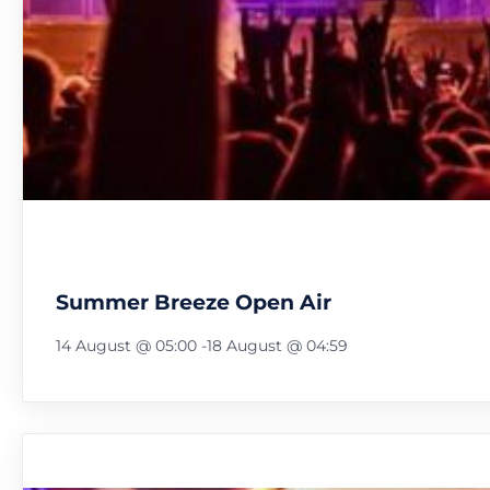
Summer Breeze Open Air
14 August @ 05:00
-
18 August @ 04:59