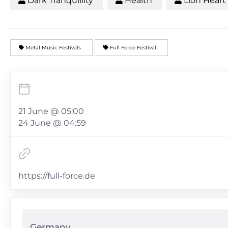
Dark Tranquillity
Health
Lion Heart
Metal Music Festivals
Full Force Festival
21 June @ 05:00
24 June @ 04:59
https://full-force.de
Germany