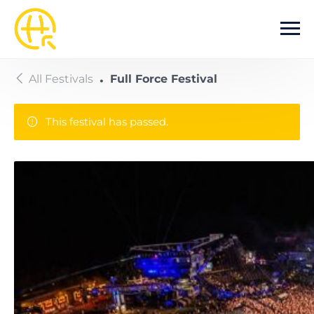
Skip to main content
All Festivals
Full Force Festival
This festival has passed.