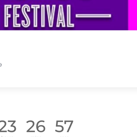
9
23
26
56