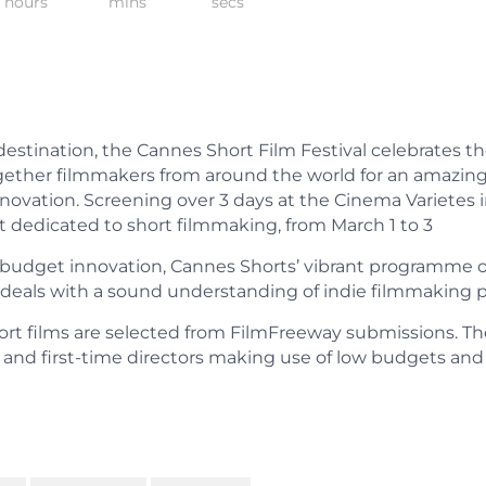
hours
mins
secs
estination, the Cannes Short Film Festival celebrates th
ogether filmmakers from around the world for an amazin
novation. Screening over 3 days at the Cinema Varietes i
nt dedicated to short filmmaking, from March 1 to 3
-budget innovation, Cannes Shorts’ vibrant programme o
ls with a sound understanding of indie filmmaking pos
ort films are selected from FilmFreeway submissions. The
and first-time directors making use of low budgets and 