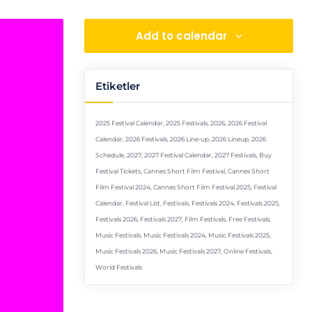
Add to calendar
Etiketler
2025 Festival Calendar
,
2025 Festivals
,
2026
,
2026 Festival
Calendar
,
2026 Festivals
,
2026 Line-up
,
2026 Lineup
,
2026
Schedule
,
2027
,
2027 Festival Calendar
,
2027 Festivals
,
Buy
Festival Tickets
,
Cannes Short Film Festival
,
Cannes Short
Film Festival 2024
,
Cannes Short Film Festival 2025
,
Festival
Calendar
,
Festival List
,
Festivals
,
Festivals 2024
,
Festivals 2025
,
Festivals 2026
,
Festivals 2027
,
Film Festivals
,
Free Festivals
,
Music Festivals
,
Music Festivals 2024
,
Music Festivals 2025
,
Music Festivals 2026
,
Music Festivals 2027
,
Online Festivals
,
World Festivals