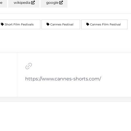
be
wikipedia
google
Short Film Festivals
Cannes Festival
Cannes Film Festival
https://www.cannes-shorts.com/