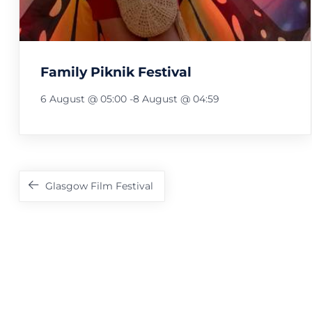
Family Piknik Festival
6 August @ 05:00
-
8 August @ 04:59
Festival
Navigation
Glasgow Film Festival