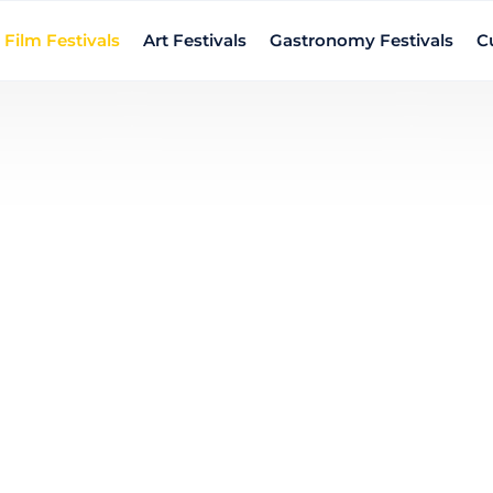
Film Festivals
Art Festivals
Gastronomy Festivals
Cu