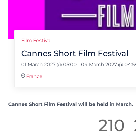
Film Festival
Cannes Short Film Festival
01 March 2027 @ 05:00
-
04 March 2027 @ 04:5
France
Cannes Short Film Festival will be held in March.
210