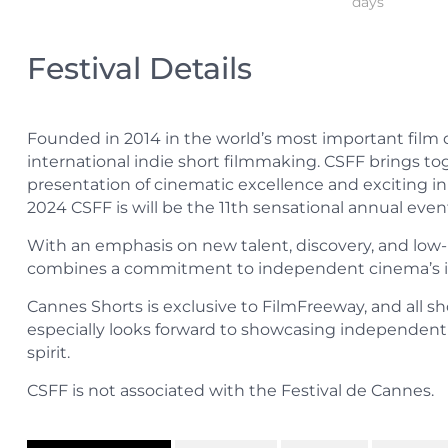
days
Festival Details
Founded in 2014 in the world’s most important film d
international indie short filmmaking. CSFF brings t
presentation of cinematic excellence and exciting in
2024 CSFF is will be the 11th sensational annual eve
With an emphasis on new talent, discovery, and low
combines a commitment to independent cinema’s idea
Cannes Shorts is exclusive to FilmFreeway, and all sh
especially looks forward to showcasing independent 
spirit.
CSFF is not associated with the Festival de Cannes.