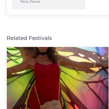
Paris
,
France
Related Festivals