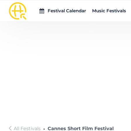
Skip to main content
Festival Calendar
Music Festivals
All Festivals
Cannes Short Film Festival