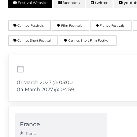
Festival Website
facebook
twitter
youtu
Canned Festivals
Film Festivals
France Festivals
Cannes Short Festival
Cannes Short Film Festival
01 March 2027 @ 05:00
04 March 2027 @ 04:59
France
Paris