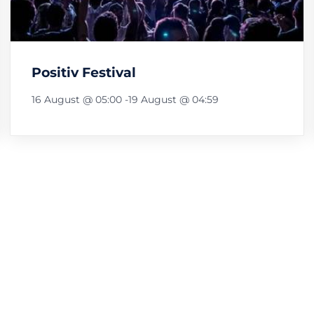
Positiv Festival
16 August @ 05:00
-
19 August @ 04:59