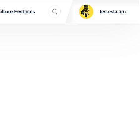
Search everything...
lture Festivals
festest.com