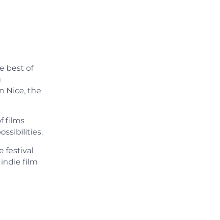
e best of
g
n Nice, the
f films
sibilities.
 festival
indie film