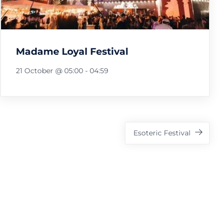
Madame Loyal Festival
21 October @ 05:00
-
04:59
Esoteric Festival