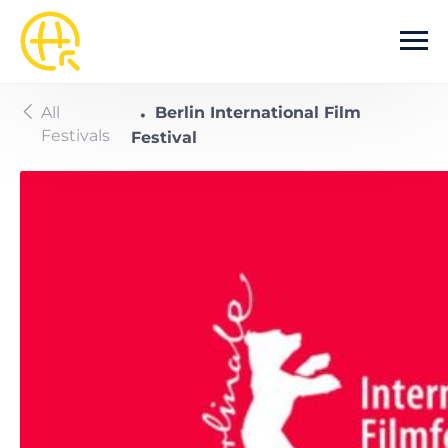
Skip to main content
All
Berlin International Film
Festivals
Festival