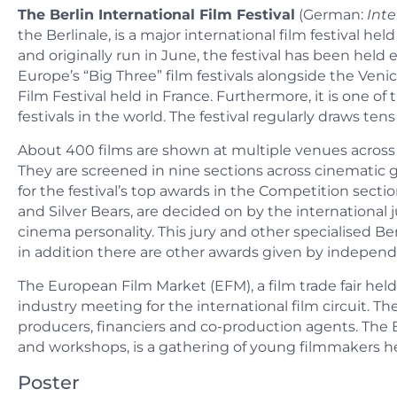
The Berlin International Film Festival
(German:
Inte
the Berlinale, is a major international film festival he
and originally run in June, the festival has been held 
Europe’s “Big Three” film festivals alongside the Venic
Film Festival held in France. Furthermore, it is one of 
festivals in the world. The festival regularly draws tens
About 400 films are shown at multiple venues across 
They are screened in nine sections across cinematic
for the festival’s top awards in the Competition secti
and Silver Bears, are decided on by the international j
cinema personality. This jury and other specialised Be
in addition there are other awards given by independe
The European Film Market (EFM), a film trade fair held
industry meeting for the international film circuit. The 
producers, financiers and co-production agents. The Be
and workshops, is a gathering of young filmmakers hel
Poster