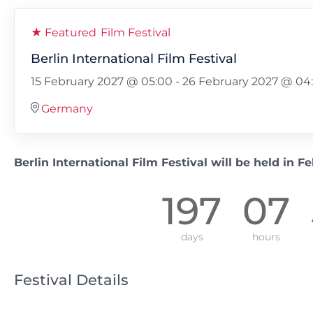
★ Featured
Film Festival
Berlin International Film Festival
15 February 2027 @ 05:00
-
26 February 2027 @ 04
Germany
Berlin International Film Festival will be held in F
197
07
days
hours
Festival Details