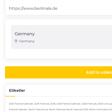
https://www.berlinale.de
Germany
Germany
Add to cale
Etiketler
2025 Festival Calendar
,
2025 Festivals
,
2026
,
2026 Festival Calendar
,
2026 Festivals
,
2026 Line-up
Festival Calendar
,
Berlin Festival List
,
Berlin Festivals
,
Berlin Festivals 2025
,
Berlin International 