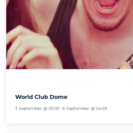
World Club Dome
3 September @ 05:00
-
6 September @ 04:59