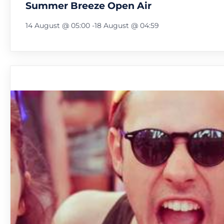
Summer Breeze Open Air
14 August @ 05:00
-
18 August @ 04:59