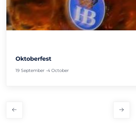
Oktoberfest
19 September
-
4 October
Festival
Navigation