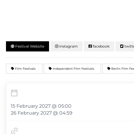
Festival Website
instagram
facebook
twitt
Film Festivals
Independent Film Festivals
Berlin Film Fe
15 February 2027 @ 05:00
26 February 2027 @ 04:59