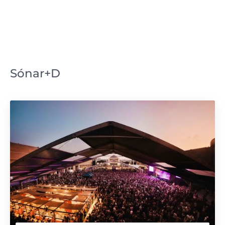
Sónar+D