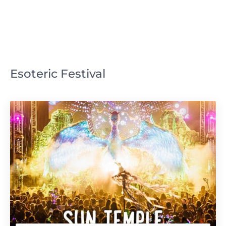
Esoteric Festival